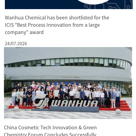
Wanhua Chemical has been shortlisted for the
ICIS "Best Process Innovation from a large
company" award
24/07.2026
China Cosmetic Tech Innovation & Green
Chemistry Forum Concludes Successfully