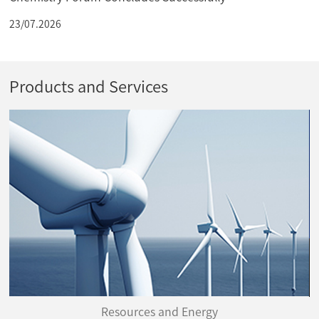
23/07.2026
Products and Services
Resources and Energy