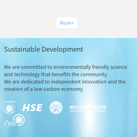
More
+
Sustainable Development
We are committed to environmentally friendly science
and technology that benefits the community.
We are dedicated to independent innovation and the
creation of a low-carbon economy.