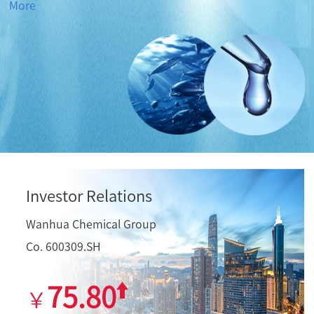
More
Investor Relations
Wanhua Chemical Group
Co. 600309.SH
75.80
￥