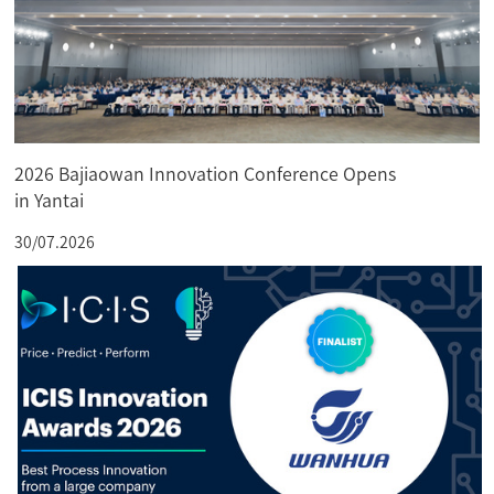
2026 Bajiaowan Innovation Conference Opens
in Yantai
30/07.2026