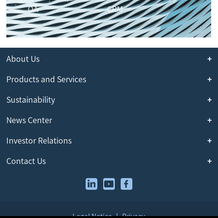
OA
CRM
About Us
Products and Services
Sustainability
News Center
Investor Relations
Contact Us
Legal Notice
Privacy