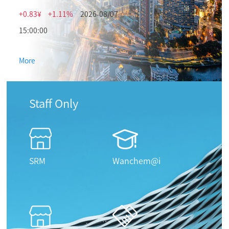
+0.83¥
+1.11%
2026-08/07
15:00:00
More
Staff Only
SRM
Wanchem@i