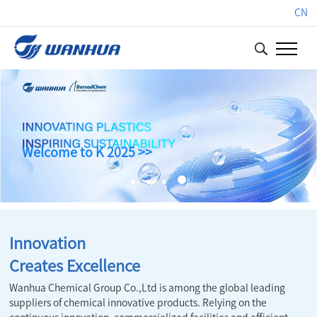
CN
Welcome to K 2025 >>
Innovation
Creates Excellence
Wanhua Chemical Group Co.,Ltd is among the global leading
suppliers of chemical innovative products. Relying on the