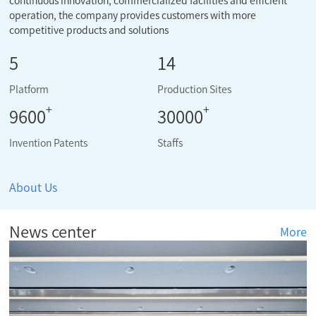
continuous innovation, commercialized facilities and efficient
operation, the company provides customers with more
competitive products and solutions
5
14
Platform
Production Sites
+
+
9600
30000
Invention Patents
Staffs
About Us
News center
More