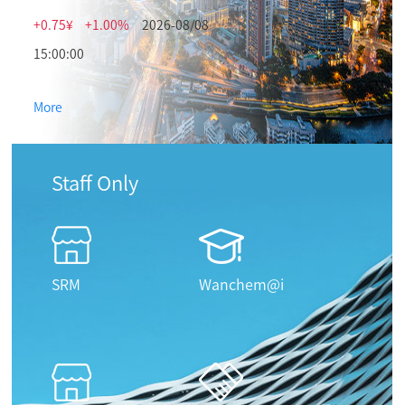
+0.75¥
+1.00%
2026-08/08
15:00:00
More
Staff Only
SRM
Wanchem@i