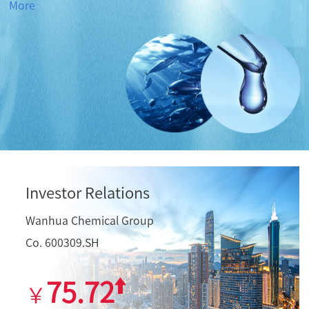
More
Investor Relations
Wanhua Chemical Group
Co. 600309.SH
75.72
￥