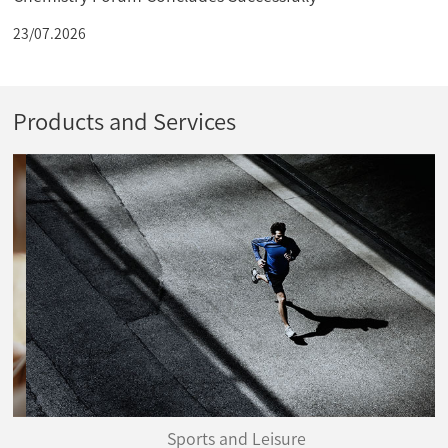
23/07.2026
Products and Services
Sports and Leisure