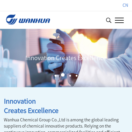
CN
Innovation Creates Excellence
Innovation
Creates Excellence
Wanhua Chemical Group Co.,Ltd is among the global leading
suppliers of chemical innovative products. Relying on the