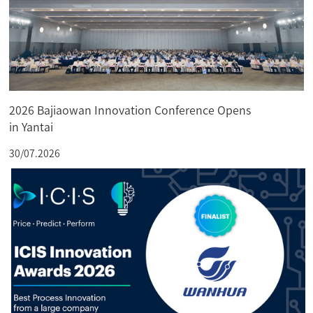
2026 Bajiaowan Innovation Conference Opens
in Yantai
30/07.2026