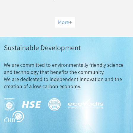
More
+
Sustainable Development
We are committed to environmentally friendly science
and technology that benefits the community.
We are dedicated to independent innovation and the
creation of a low-carbon economy.