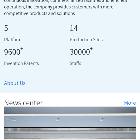
continuous innovation, commercialized facilities and efficient
operation, the company provides customers with more
competitive products and solutions
5
14
Platform
Production Sites
+
+
9600
30000
Invention Patents
Staffs
About Us
News center
More