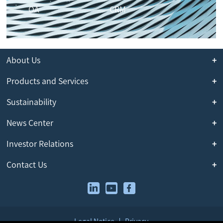
OA
CRM
About Us
Products and Services
Sustainability
News Center
Investor Relations
Contact Us
Legal Notice
Privacy