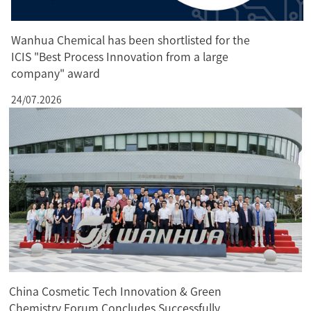
Wanhua Chemical has been shortlisted for the
ICIS "Best Process Innovation from a large
company" award
24/07.2026
China Cosmetic Tech Innovation & Green
Chemistry Forum Concludes Successfully