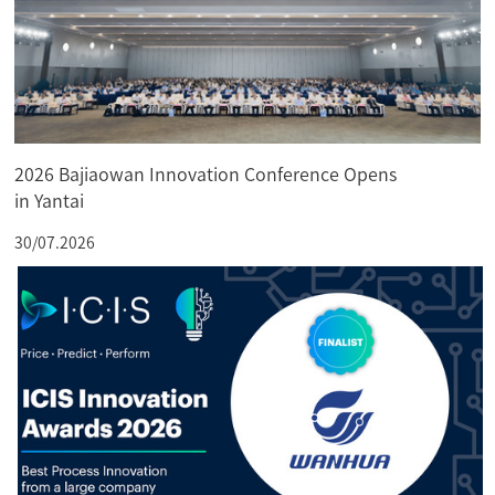
2026 Bajiaowan Innovation Conference Opens
in Yantai
30/07.2026