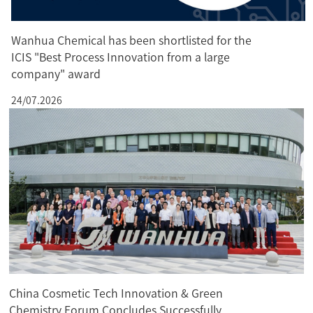
Wanhua Chemical has been shortlisted for the
ICIS "Best Process Innovation from a large
company" award
24/07.2026
China Cosmetic Tech Innovation & Green
Chemistry Forum Concludes Successfully