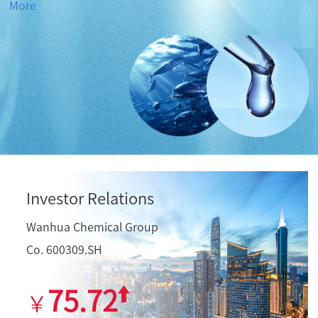
More
Investor Relations
Wanhua Chemical Group
Co. 600309.SH
75.72
￥