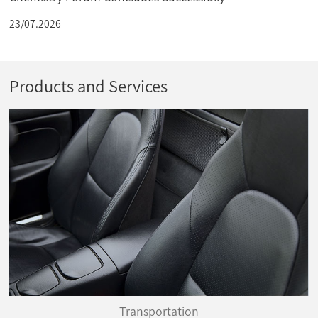
23/07.2026
Products and Services
Transportation