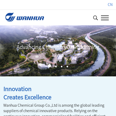
CN
 Transforming
Innovation Creates
Innovation
Creates Excellence
Wanhua Chemical Group Co.,Ltd is among the global leading
suppliers of chemical innovative products. Relying on the