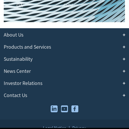
OA
CRM
About Us
Products and Services
Sustainability
News Center
Investor Relations
Contact Us
Legal Notice
Privacy