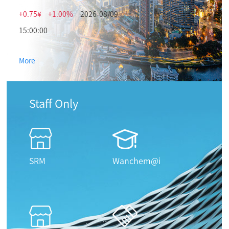
+0.75¥
+1.00%
2026-08/09
15:00:00
More
Staff Only
SRM
Wanchem@i