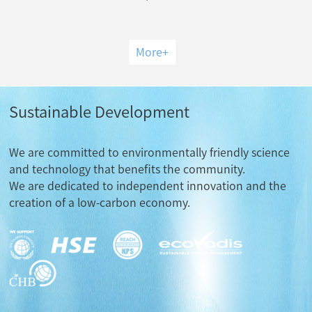
More
+
Sustainable Development
We are committed to environmentally friendly science
and technology that benefits the community.
We are dedicated to independent innovation and the
creation of a low-carbon economy.