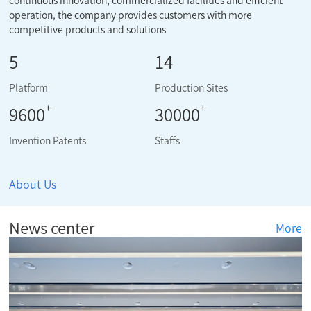
continuous innovation, commercialized facilities and efficient
operation, the company provides customers with more
competitive products and solutions
5
14
Platform
Production Sites
+
+
9600
30000
Invention Patents
Staffs
About Us
News center
More