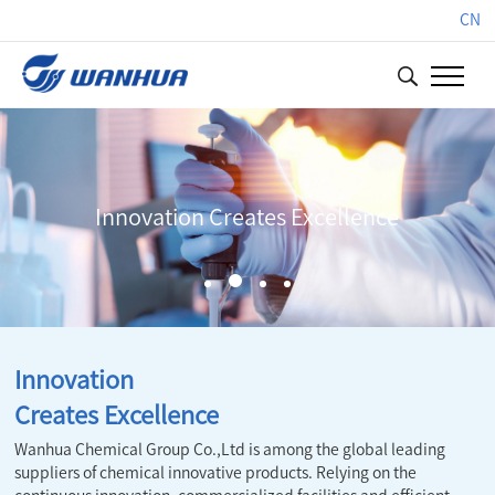
CN
Innovation Creates Excellence
Innovation
Creates Excellence
Wanhua Chemical Group Co.,Ltd is among the global leading
suppliers of chemical innovative products. Relying on the