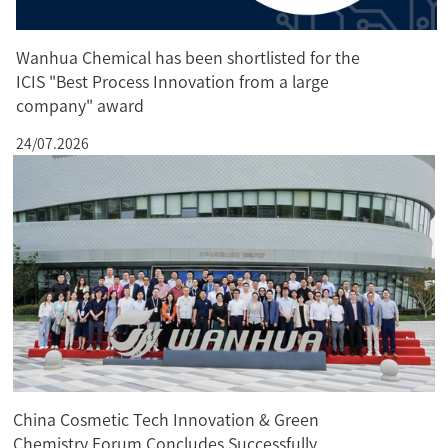
Wanhua Chemical has been shortlisted for the
ICIS "Best Process Innovation from a large
company" award
24/07.2026
China Cosmetic Tech Innovation & Green
Chemistry Forum Concludes Successfully