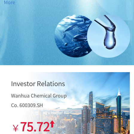
More
Investor Relations
Wanhua Chemical Group
Co. 600309.SH
75.72
￥