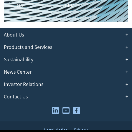
OA
CRM
About Us
Products and Services
Sustainability
News Center
Investor Relations
Contact Us
Legal Notice
Privacy