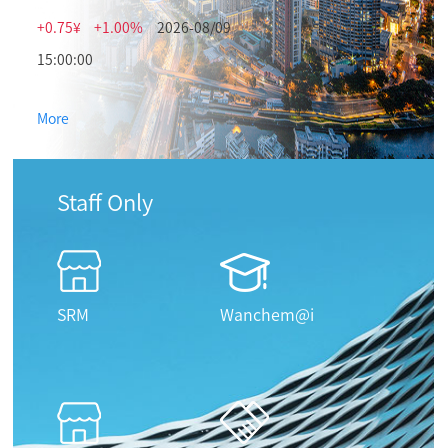
+0.75¥
+1.00%
2026-08/09
15:00:00
More
Staff Only
SRM
Wanchem@i