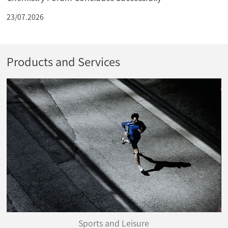
23/07.2026
Products and Services
Sports and Leisure