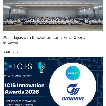
2026 Bajiaowan Innovation Conference Opens
in Yantai
30/07.2026