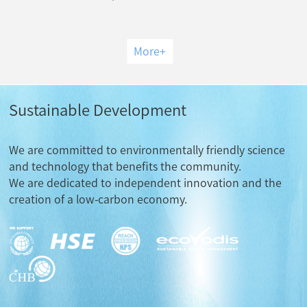
More
+
Sustainable Development
We are committed to environmentally friendly science
and technology that benefits the community.
We are dedicated to independent innovation and the
creation of a low-carbon economy.