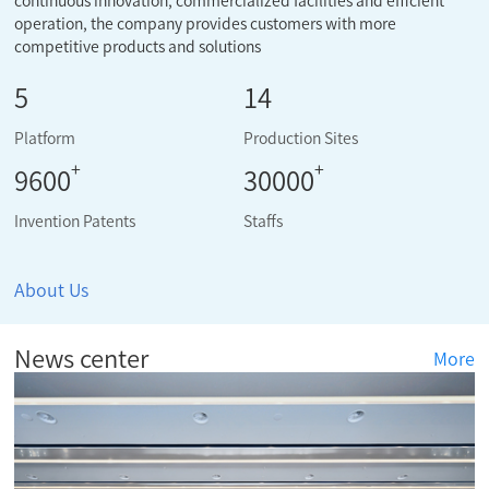
continuous innovation, commercialized facilities and efficient
operation, the company provides customers with more
competitive products and solutions
5
14
Platform
Production Sites
+
+
9600
30000
Invention Patents
Staffs
About Us
News center
More